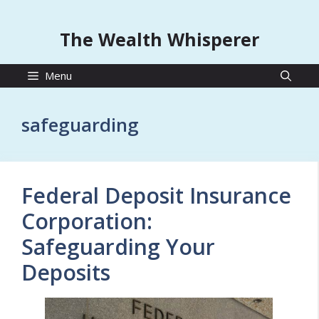
The Wealth Whisperer
Menu
safeguarding
Federal Deposit Insurance
Corporation:
Safeguarding Your
Deposits