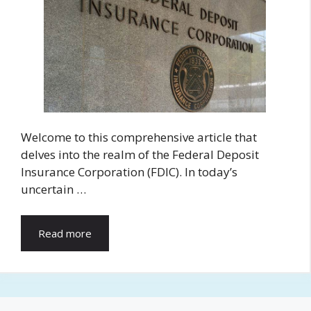
Welcome to this comprehensive article that
delves into the realm of the Federal Deposit
Insurance Corporation (FDIC). In today’s
uncertain …
Read more