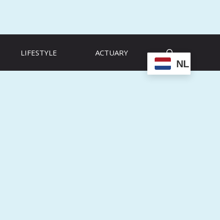
LIFESTYLE
ACTUARY
NL