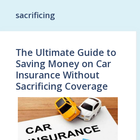
sacrificing
The Ultimate Guide to
Saving Money on Car
Insurance Without
Sacrificing Coverage