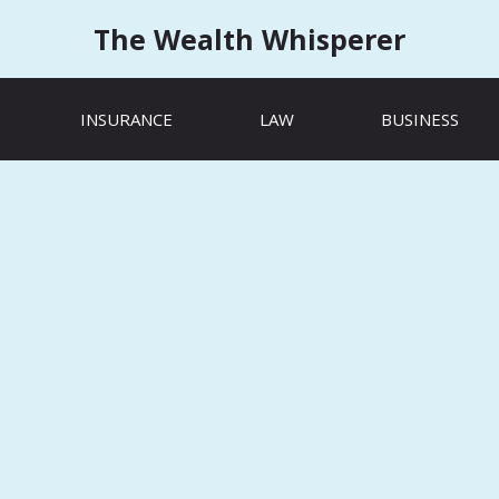
The Wealth Whisperer
INSURANCE
LAW
BUSINESS