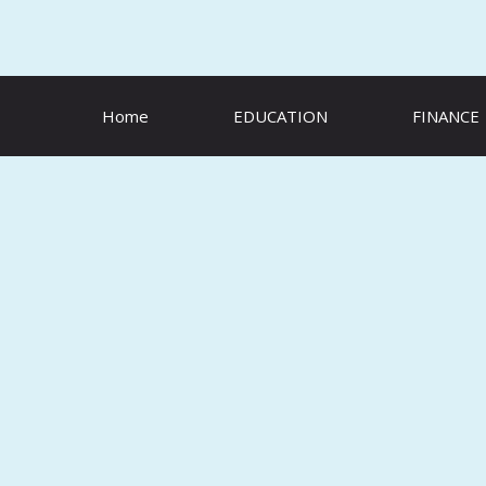
Skip
to
content
Home
EDUCATION
FINANCE