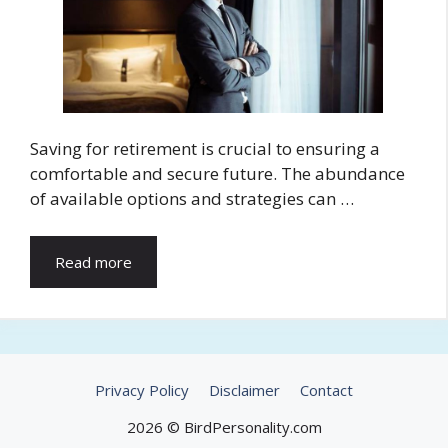
Saving for retirement is crucial to ensuring a
comfortable and secure future. The abundance
of available options and strategies can …
Read more
Privacy Policy
Disclaimer
Contact
2026 © BirdPersonality.com