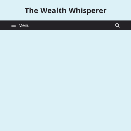
Skip
The Wealth Whisperer
to
content
Menu