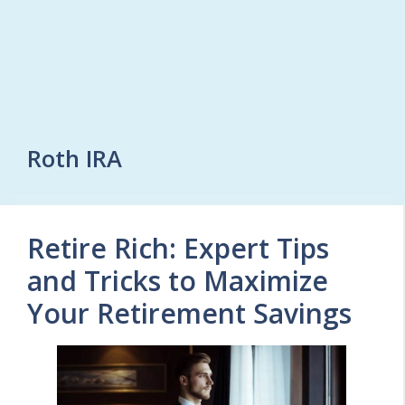
Roth IRA
Retire Rich: Expert Tips
and Tricks to Maximize
Your Retirement Savings