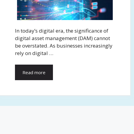
In today’s digital era, the significance of
digital asset management (DAM) cannot
be overstated. As businesses increasingly
rely on digital …
Read more