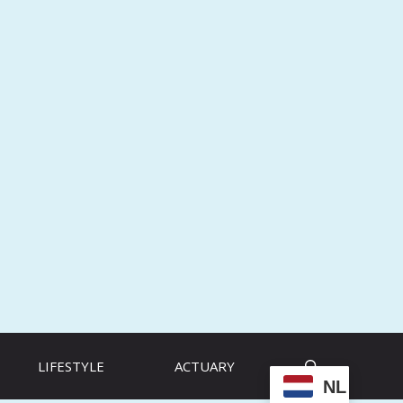
LIFESTYLE
ACTUARY
NL