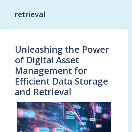
retrieval
Unleashing the Power
of Digital Asset
Management for
Efficient Data Storage
and Retrieval