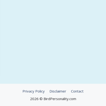
Privacy Policy
Disclaimer
Contact
2026 © BirdPersonality.com