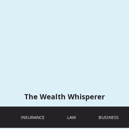
The Wealth Whisperer
INSURANCE
LAW
BUSINESS