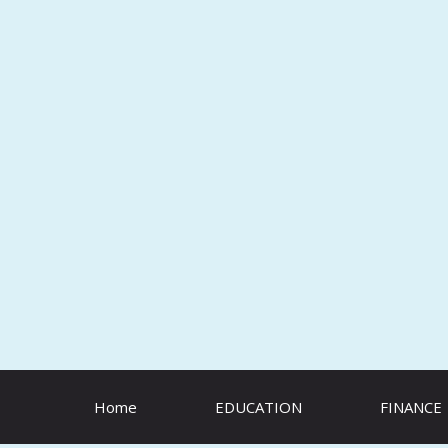
Skip
to
content
Home
EDUCATION
FINANCE