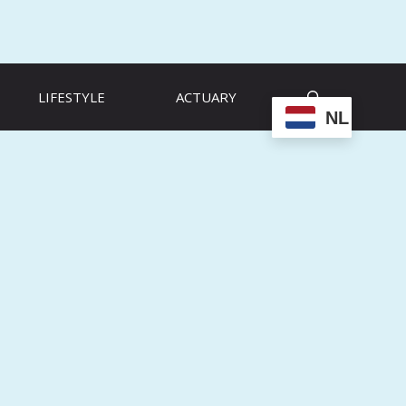
LIFESTYLE
ACTUARY
NL