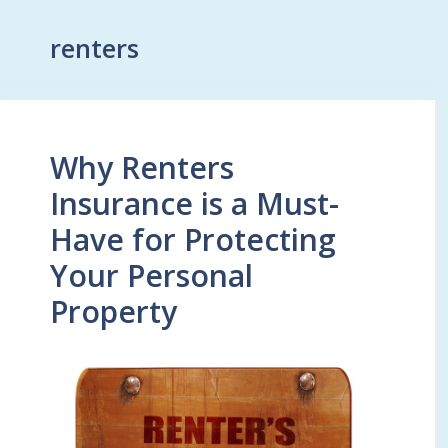
renters
Why Renters
Insurance is a Must-
Have for Protecting
Your Personal
Property