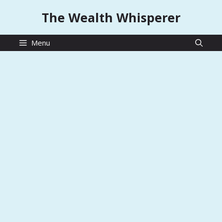
Skip
The Wealth Whisperer
to
content
Menu