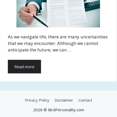
As we navigate life, there are many uncertainties
that we may encounter. Although we cannot
anticipate the future, we can …
Read more
Privacy Policy
Disclaimer
Contact
2026 © BirdPersonality.com