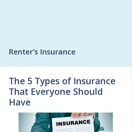
Renter’s Insurance
The 5 Types of Insurance
That Everyone Should
Have