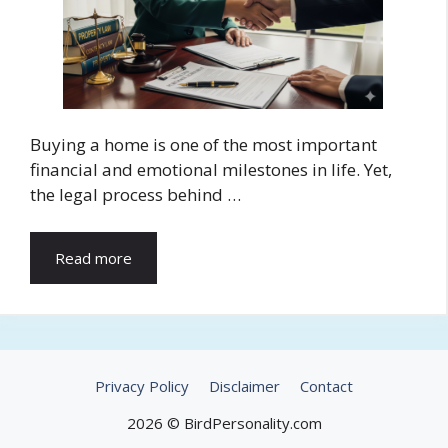
Buying a home is one of the most important
financial and emotional milestones in life. Yet,
the legal process behind …
Read more
Privacy Policy
Disclaimer
Contact
2026 © BirdPersonality.com