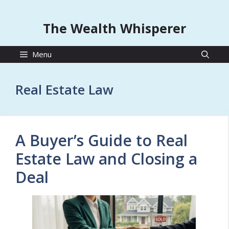
The Wealth Whisperer
Menu
Real Estate Law
A Buyer’s Guide to Real
Estate Law and Closing a
Deal