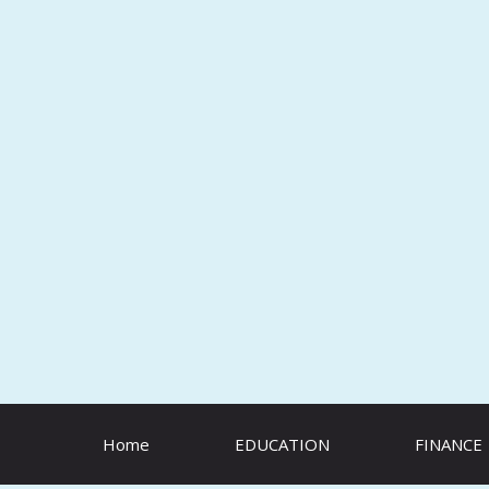
Skip
to
content
Home
EDUCATION
FINANCE