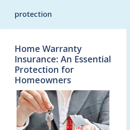
protection
Home Warranty
Insurance: An Essential
Protection for
Homeowners