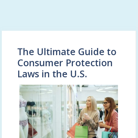
The Ultimate Guide to
Consumer Protection
Laws in the U.S.