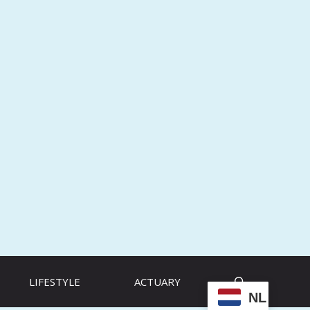
LIFESTYLE
ACTUARY
NL