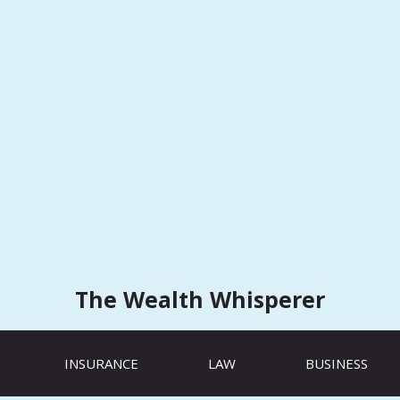
The Wealth Whisperer
INSURANCE
LAW
BUSINESS