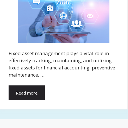
Fixed asset management plays a vital role in
effectively tracking, maintaining, and utilizing
fixed assets for financial accounting, preventive
maintenance, …
Read more