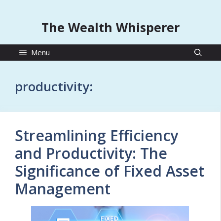
The Wealth Whisperer
Menu
productivity:
Streamlining Efficiency
and Productivity: The
Significance of Fixed Asset
Management