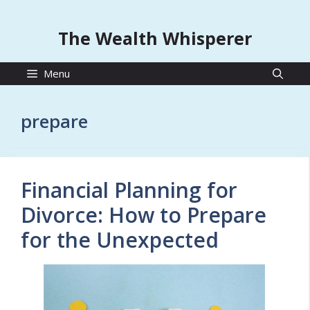
The Wealth Whisperer
Menu
prepare
Financial Planning for
Divorce: How to Prepare
for the Unexpected