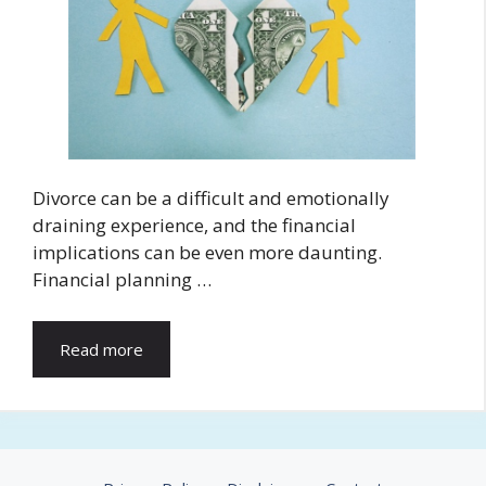
Divorce can be a difficult and emotionally
draining experience, and the financial
implications can be even more daunting.
Financial planning …
Read more