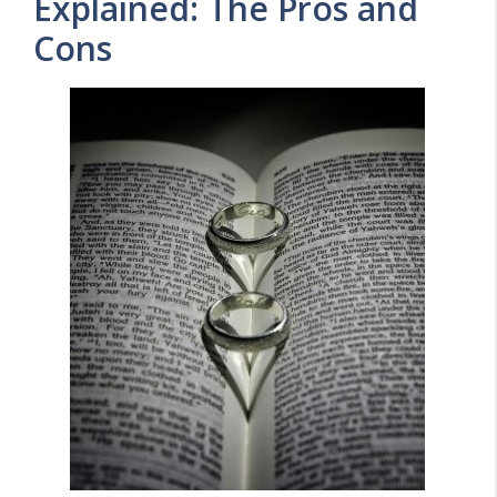
Explained: The Pros and
Cons