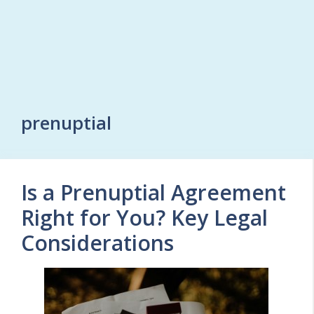
prenuptial
Is a Prenuptial Agreement
Right for You? Key Legal
Considerations