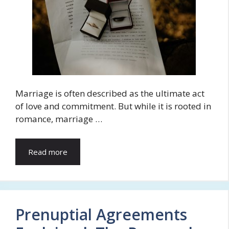
Marriage is often described as the ultimate act
of love and commitment. But while it is rooted in
romance, marriage …
Read more
Prenuptial Agreements