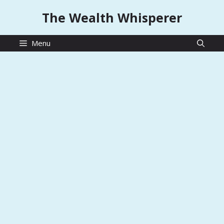
Skip
The Wealth Whisperer
to
content
Menu