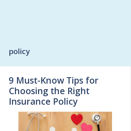
policy
9 Must-Know Tips for
Choosing the Right
Insurance Policy