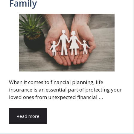
Family
When it comes to financial planning, life
insurance is an essential part of protecting your
loved ones from unexpected financial …
Read more