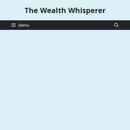
Skip
The Wealth Whisperer
to
content
Menu