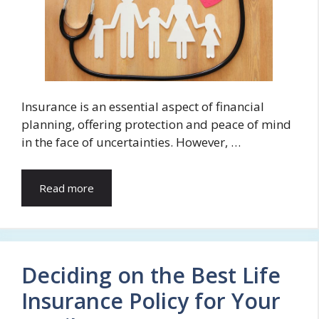
Insurance is an essential aspect of financial
planning, offering protection and peace of mind
in the face of uncertainties. However, …
Read more
Deciding on the Best Life
Insurance Policy for Your