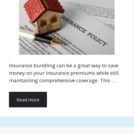
Insurance bundling can be a great way to save
money on your insurance premiums while still
maintaining comprehensive coverage. This …
Read more