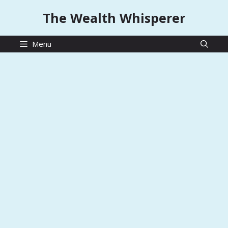
Skip
The Wealth Whisperer
to
content
Menu