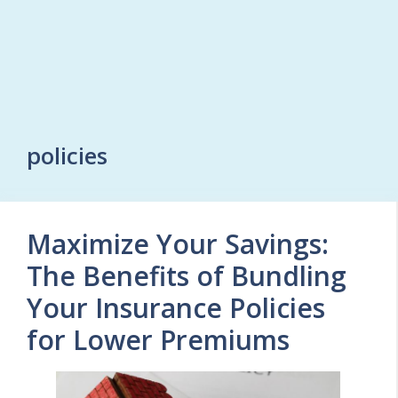
policies
Maximize Your Savings:
The Benefits of Bundling
Your Insurance Policies
for Lower Premiums