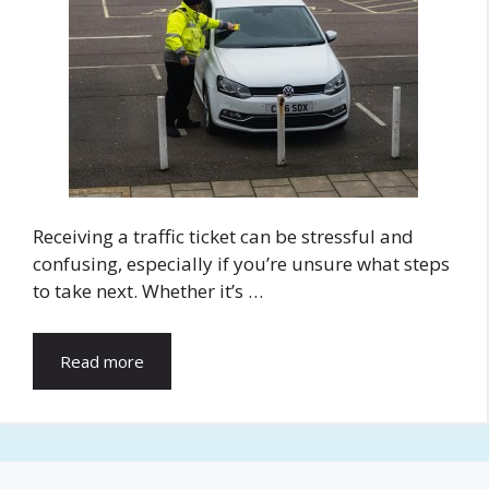
Receiving a traffic ticket can be stressful and
confusing, especially if you’re unsure what steps
to take next. Whether it’s …
Read more