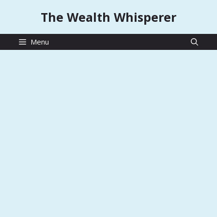
Skip
The Wealth Whisperer
to
content
Menu