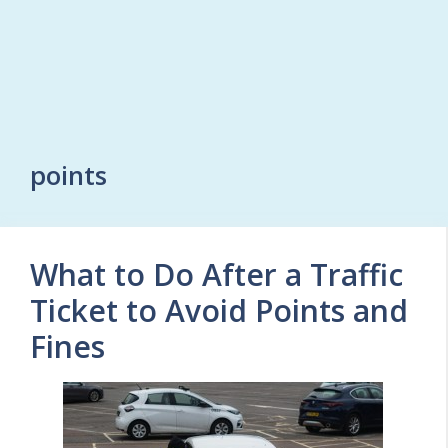
points
What to Do After a Traffic
Ticket to Avoid Points and
Fines