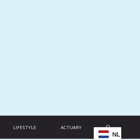
LIFESTYLE
ACTUARY
NL