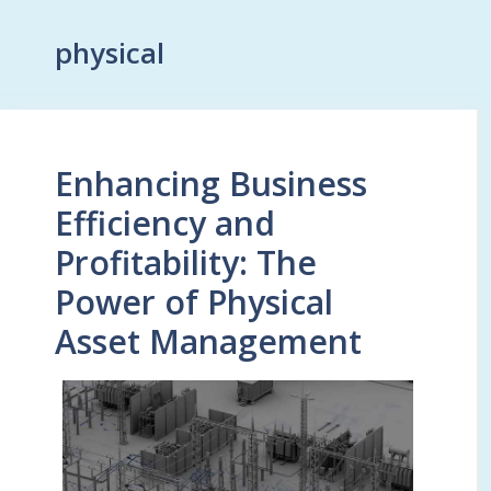
physical
Enhancing Business
Efficiency and
Profitability: The
Power of Physical
Asset Management