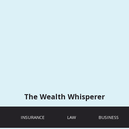
The Wealth Whisperer
INSURANCE
LAW
BUSINESS