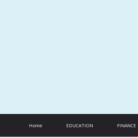
Skip
to
content
Home
EDUCATION
FINANCE