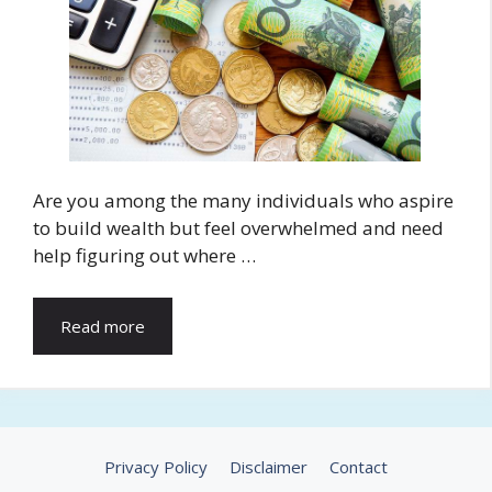
Are you among the many individuals who aspire
to build wealth but feel overwhelmed and need
help figuring out where …
Read more
Privacy Policy
Disclaimer
Contact