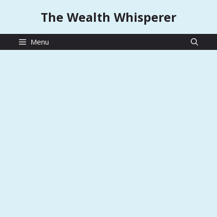
Skip
The Wealth Whisperer
to
content
Menu