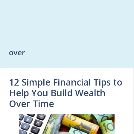
over
12 Simple Financial Tips to
Help You Build Wealth
Over Time