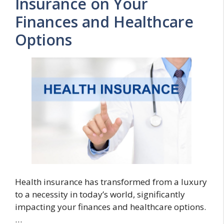
Insurance on Your
Finances and Healthcare
Options
Health insurance has transformed from a luxury
to a necessity in today’s world, significantly
impacting your finances and healthcare options.
…