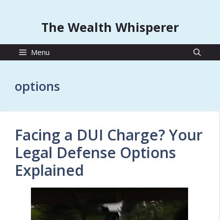
The Wealth Whisperer
Menu
options
Facing a DUI Charge? Your
Legal Defense Options
Explained