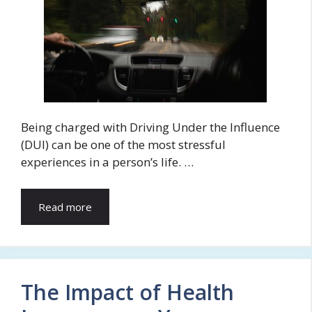
Being charged with Driving Under the Influence
(DUI) can be one of the most stressful
experiences in a person’s life. …
Read more
The Impact of Health