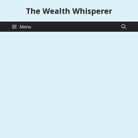
Skip
The Wealth Whisperer
to
content
Menu