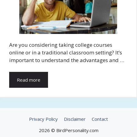
Are you considering taking college courses
online or in a traditional classroom setting? It’s
important to understand the advantages and …
Read more
Privacy Policy
Disclaimer
Contact
2026 © BirdPersonality.com