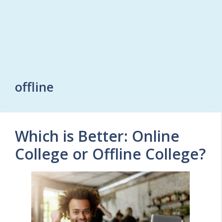
offline
Which is Better: Online
College or Offline College?