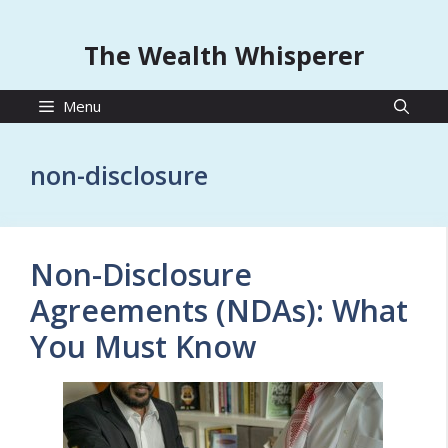
The Wealth Whisperer
Menu
non-disclosure
Non-Disclosure
Agreements (NDAs): What
You Must Know