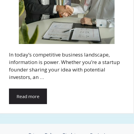
In today’s competitive business landscape,
information is power. Whether you’re a startup
founder sharing your idea with potential
investors, an …
Read more