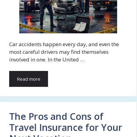
Car accidents happen every day, and even the
most careful drivers may find themselves
involved in one. In the United …
Read more
The Pros and Cons of
Travel Insurance for Your