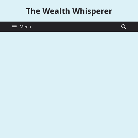
Skip
The Wealth Whisperer
to
content
Menu