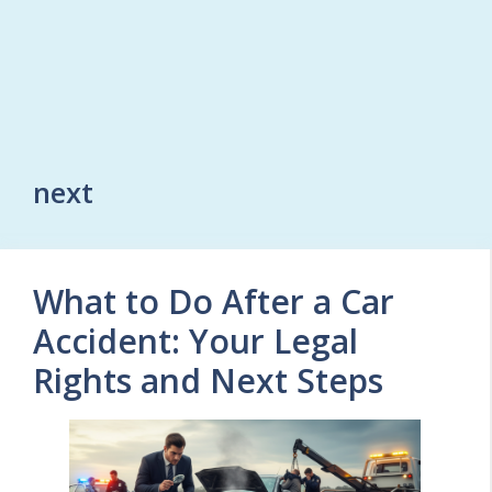
next
What to Do After a Car
Accident: Your Legal
Rights and Next Steps