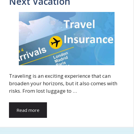
Next Vacation
Traveling is an exciting experience that can
broaden your horizons, but it also comes with
risks. From lost luggage to …
Read more