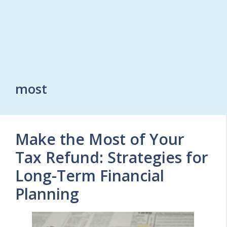
most
Make the Most of Your
Tax Refund: Strategies for
Long-Term Financial
Planning