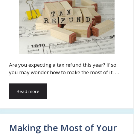
Are you expecting a tax refund this year? If so,
you may wonder how to make the most of it. …
Read more
Making the Most of Your