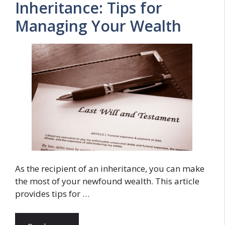
Inheritance: Tips for
Managing Your Wealth
As the recipient of an inheritance, you can make
the most of your newfound wealth. This article
provides tips for …