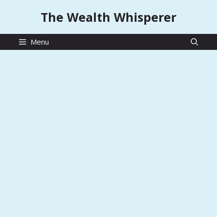
Skip
The Wealth Whisperer
to
content
Menu