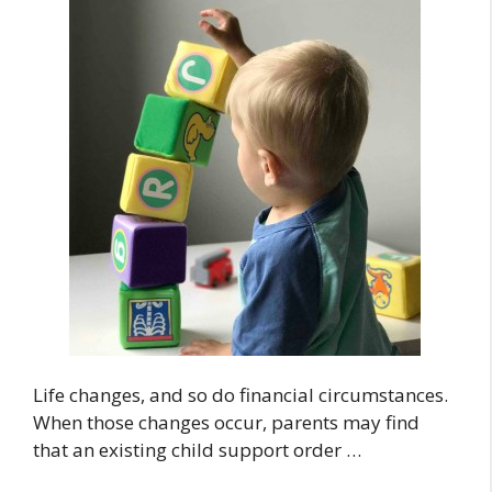
Life changes, and so do financial circumstances.
When those changes occur, parents may find
that an existing child support order …