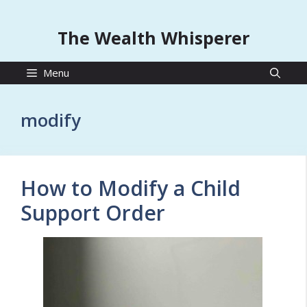
The Wealth Whisperer
Menu
modify
How to Modify a Child
Support Order