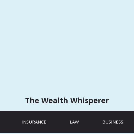
The Wealth Whisperer
INSURANCE
LAW
BUSINESS