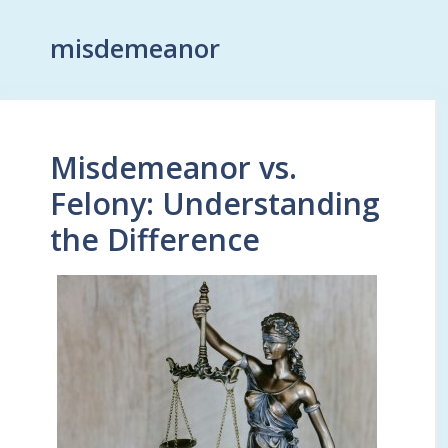
misdemeanor
Misdemeanor vs.
Felony: Understanding
the Difference