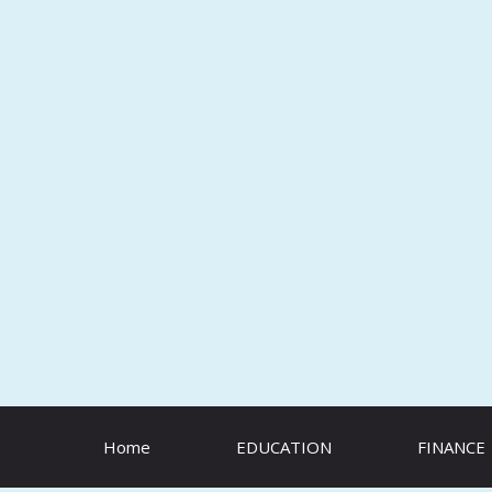
Skip
to
content
Home
EDUCATION
FINANCE