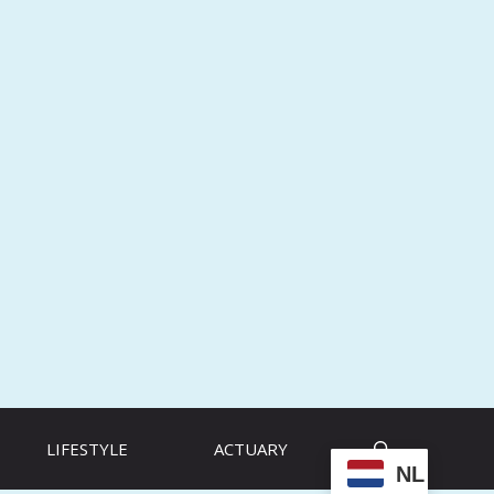
LIFESTYLE
ACTUARY
NL