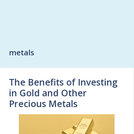
metals
The Benefits of Investing
in Gold and Other
Precious Metals