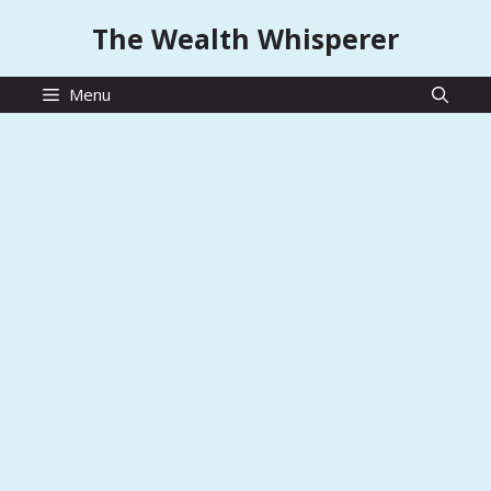
Skip
The Wealth Whisperer
to
content
Menu