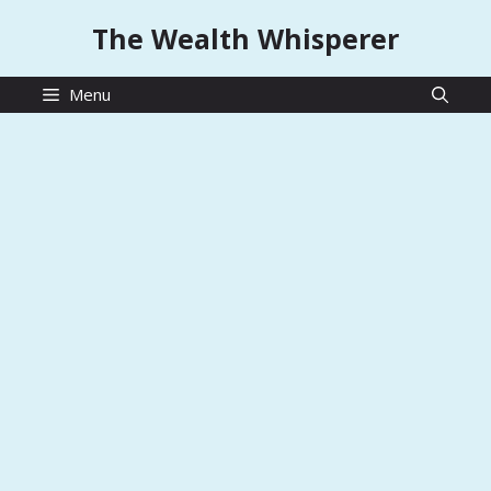
Skip
The Wealth Whisperer
to
content
Menu