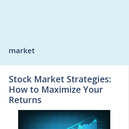
market
Stock Market Strategies:
How to Maximize Your
Returns