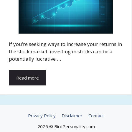
If you’re seeking ways to increase your returns in
the stock market, investing in stocks can be a
potentially lucrative …
Read more
Privacy Policy
Disclaimer
Contact
2026 © BirdPersonality.com