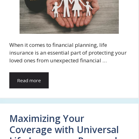
When it comes to financial planning, life
insurance is an essential part of protecting your
loved ones from unexpected financial …
Read more
Maximizing Your
Coverage with Universal