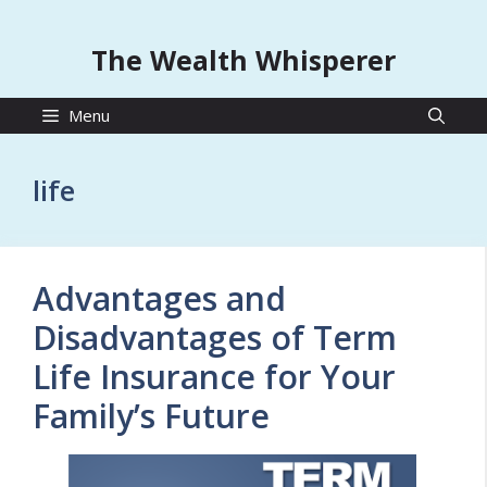
The Wealth Whisperer
Menu
life
Advantages and
Disadvantages of Term
Life Insurance for Your
Family’s Future