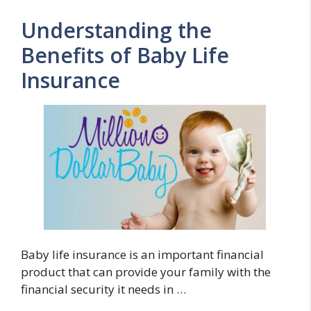
Understanding the
Benefits of Baby Life
Insurance
Baby life insurance is an important financial
product that can provide your family with the
financial security it needs in …