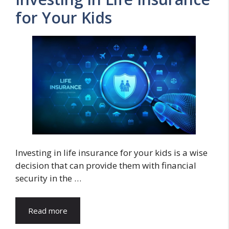
for Your Kids
Investing in life insurance for your kids is a wise
decision that can provide them with financial
security in the …
Read more