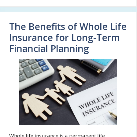
The Benefits of Whole Life
Insurance for Long-Term
Financial Planning
Whole life insurance is a permanent life