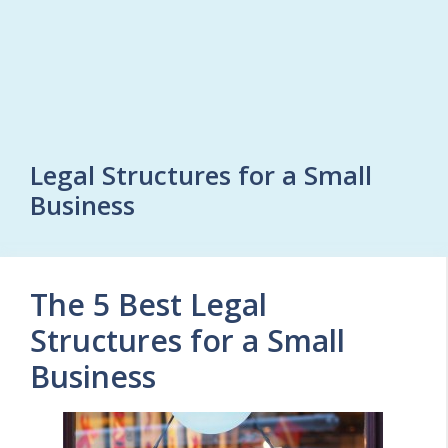
Legal Structures for a Small
Business
The 5 Best Legal
Structures for a Small
Business