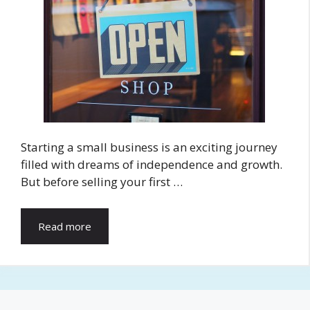
Starting a small business is an exciting journey
filled with dreams of independence and growth.
But before selling your first …
Read more