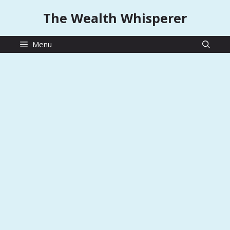
Skip
The Wealth Whisperer
to
content
Menu