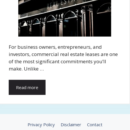
For business owners, entrepreneurs, and
investors, commercial real estate leases are one
of the most significant commitments you’ll
make. Unlike …
Read more
Privacy Policy
Disclaimer
Contact