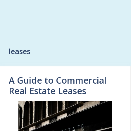
leases
A Guide to Commercial
Real Estate Leases