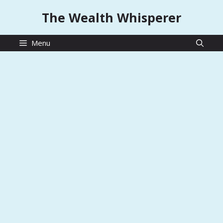
Skip
The Wealth Whisperer
to
content
Menu