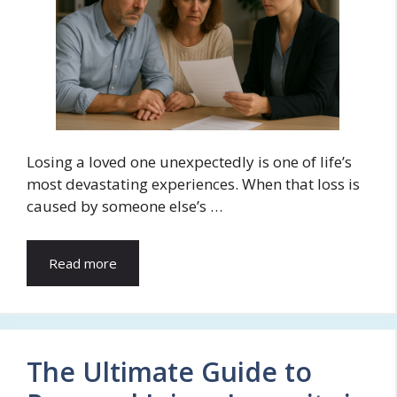
Losing a loved one unexpectedly is one of life’s
most devastating experiences. When that loss is
caused by someone else’s …
Read more
The Ultimate Guide to