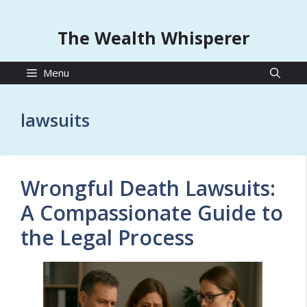
The Wealth Whisperer
Menu
lawsuits
Wrongful Death Lawsuits:
A Compassionate Guide to
the Legal Process