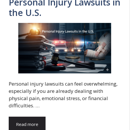
Personal Injury Lawsuits in
the U.S.
Personal injury lawsuits can feel overwhelming,
especially if you are already dealing with
physical pain, emotional stress, or financial
difficulties. …
Read more