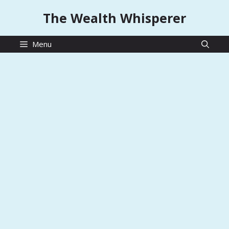
Skip
The Wealth Whisperer
to
content
Menu