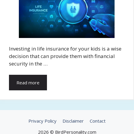
Investing in life insurance for your kids is a wise
decision that can provide them with financial
security in the …
Read more
Privacy Policy
Disclaimer
Contact
2026 © BirdPersonality.com