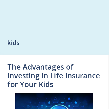
kids
The Advantages of
Investing in Life Insurance
for Your Kids