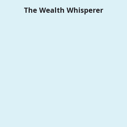
Skip
The Wealth Whisperer
to
content