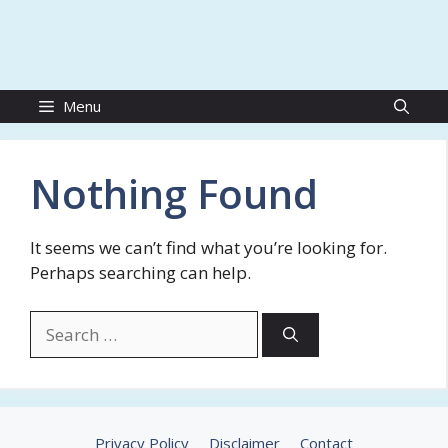
Menu
Nothing Found
It seems we can’t find what you’re looking for.
Perhaps searching can help.
Search
for:
Privacy Policy
Disclaimer
Contact