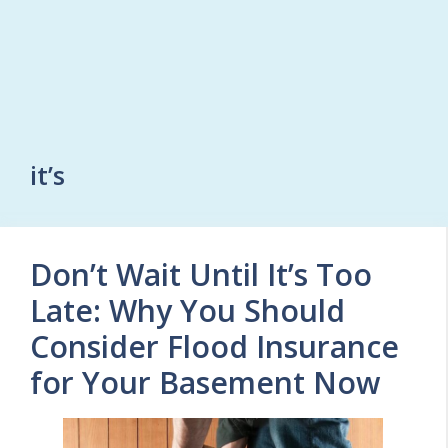
it’s
Don’t Wait Until It’s Too
Late: Why You Should
Consider Flood Insurance
for Your Basement Now