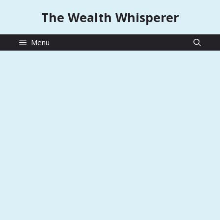
Skip
The Wealth Whisperer
to
content
Menu