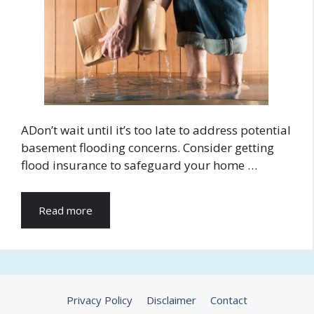
ADon’t wait until it’s too late to address potential
basement flooding concerns. Consider getting
flood insurance to safeguard your home …
Read more
Privacy Policy
Disclaimer
Contact