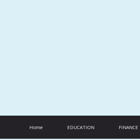
Skip
to
content
Home
EDUCATION
FINANCE