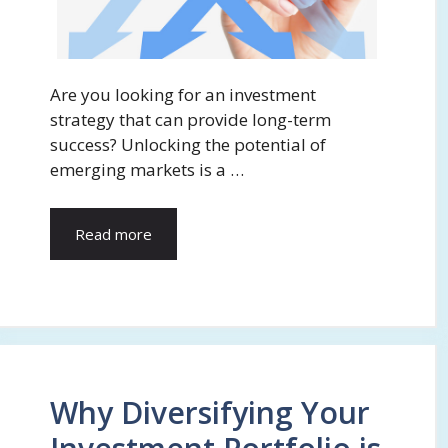
Are you looking for an investment
strategy that can provide long-term
success? Unlocking the potential of
emerging markets is a …
Read more
Why Diversifying Your