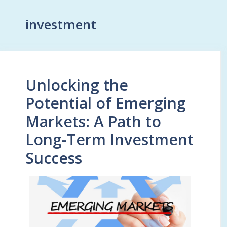
investment
Unlocking the
Potential of Emerging
Markets: A Path to
Long-Term Investment
Success