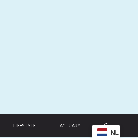
LIFESTYLE
ACTUARY
NL