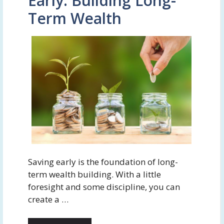
Early: Building Long-
Term Wealth
Saving early is the foundation of long-
term wealth building. With a little
foresight and some discipline, you can
create a …