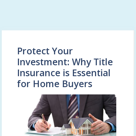
Protect Your
Investment: Why Title
Insurance is Essential
for Home Buyers