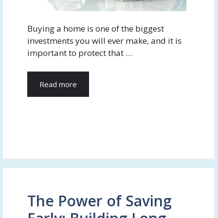
Buying a home is one of the biggest
investments you will ever make, and it is
important to protect that …
Read more
The Power of Saving