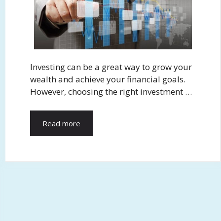
Investing can be a great way to grow your
wealth and achieve your financial goals.
However, choosing the right investment …
Read more