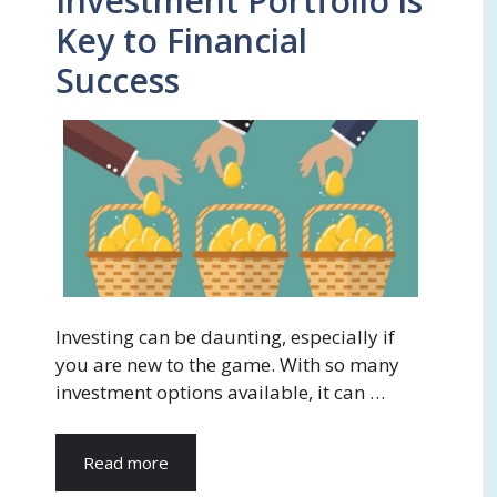
Investment Portfolio is
Key to Financial
Success
Investing can be daunting, especially if
you are new to the game. With so many
investment options available, it can …
Read more