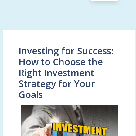
Investing for Success:
How to Choose the
Right Investment
Strategy for Your
Goals