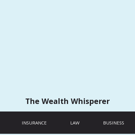
The Wealth Whisperer
INSURANCE
LAW
BUSINESS