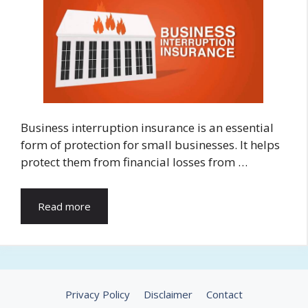
Business interruption insurance is an essential
form of protection for small businesses. It helps
protect them from financial losses from …
Read more
Privacy Policy
Disclaimer
Contact