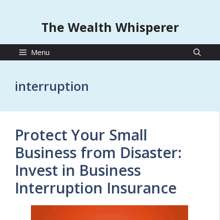
The Wealth Whisperer
Menu
interruption
Protect Your Small
Business from Disaster:
Invest in Business
Interruption Insurance