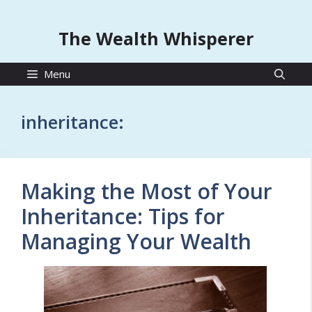
The Wealth Whisperer
Menu
inheritance:
Making the Most of Your
Inheritance: Tips for
Managing Your Wealth