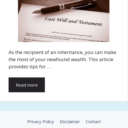
As the recipient of an inheritance, you can make
the most of your newfound wealth. This article
provides tips for …
Read more
Privacy Policy
Disclaimer
Contact