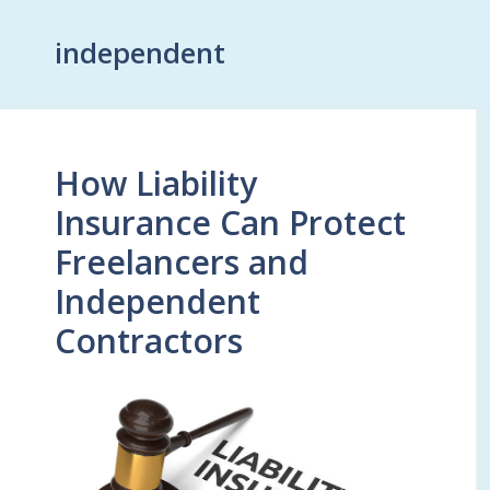
independent
How Liability
Insurance Can Protect
Freelancers and
Independent
Contractors