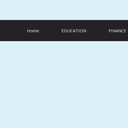
Skip
to
content
Home
EDUCATION
FINANCE