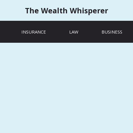
The Wealth Whisperer
INSURANCE
LAW
BUSINESS