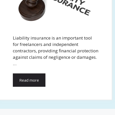
Liability insurance is an important tool
for freelancers and independent
contractors, providing financial protection
against claims of negligence or damages.
…
Read more