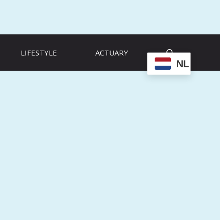
LIFESTYLE
ACTUARY
NL