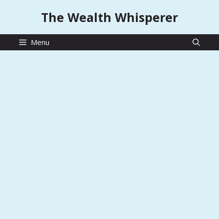
Skip
The Wealth Whisperer
to
content
Menu