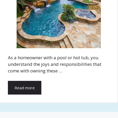
As a homeowner with a pool or hot tub, you
understand the joys and responsibilities that
come with owning these …
Read more