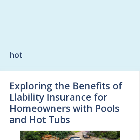
hot
Exploring the Benefits of
Liability Insurance for
Homeowners with Pools
and Hot Tubs