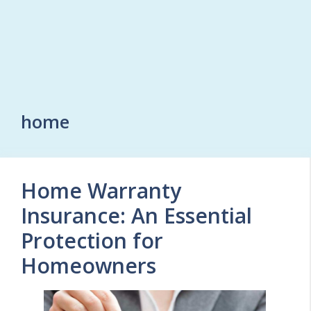
home
Home Warranty
Insurance: An Essential
Protection for
Homeowners