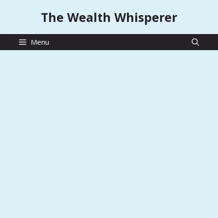
Skip
The Wealth Whisperer
to
content
Menu