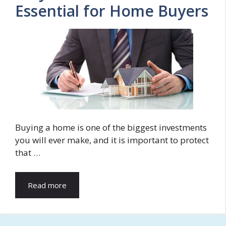
Essential for Home Buyers
Buying a home is one of the biggest investments
you will ever make, and it is important to protect
that …
Read more