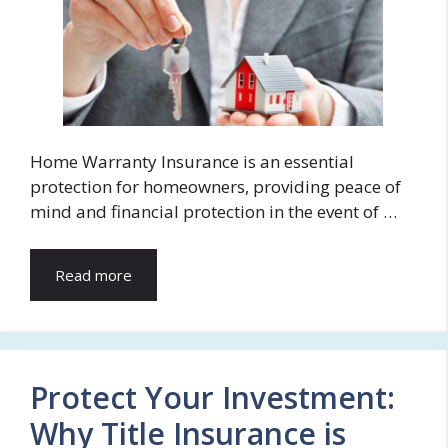
Home Warranty Insurance is an essential
protection for homeowners, providing peace of
mind and financial protection in the event of …
Read more
Protect Your Investment:
Why Title Insurance is