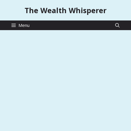
Skip
The Wealth Whisperer
to
content
Menu