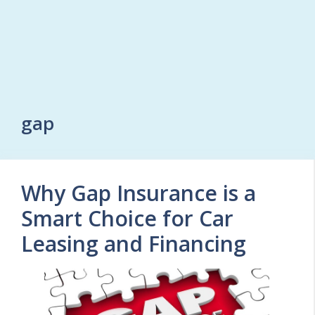
gap
Why Gap Insurance is a
Smart Choice for Car
Leasing and Financing