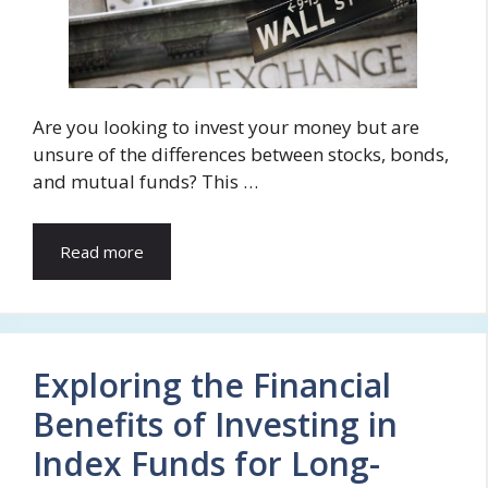
Are you looking to invest your money but are
unsure of the differences between stocks, bonds,
and mutual funds? This …
Read more
Exploring the Financial
Benefits of Investing in
Index Funds for Long-