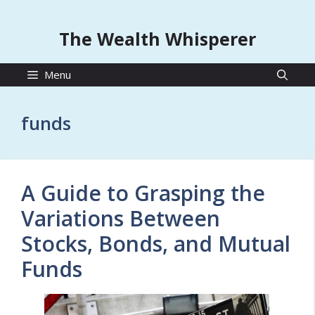
The Wealth Whisperer
Menu
funds
A Guide to Grasping the
Variations Between
Stocks, Bonds, and Mutual
Funds