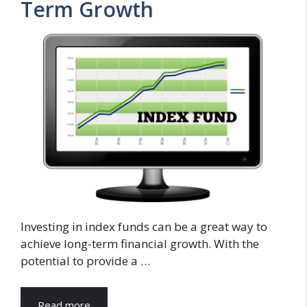
Term Growth
Investing in index funds can be a great way to
achieve long-term financial growth. With the
potential to provide a …
Read more