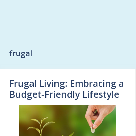
frugal
Frugal Living: Embracing a
Budget-Friendly Lifestyle