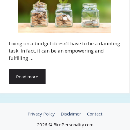
Living on a budget doesn’t have to be a daunting
task. In fact, it can be an empowering and
fulfilling …
Read more
Privacy Policy
Disclaimer
Contact
2026 © BirdPersonality.com