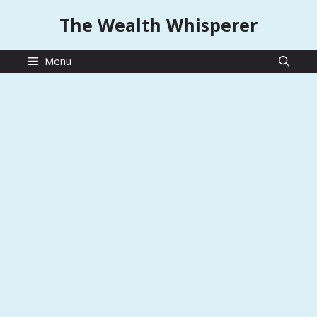
Skip
The Wealth Whisperer
to
content
Menu