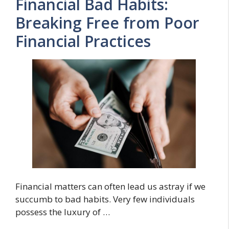
Financial Bad Habits:
Breaking Free from Poor
Financial Practices
Financial matters can often lead us astray if we
succumb to bad habits. Very few individuals
possess the luxury of …