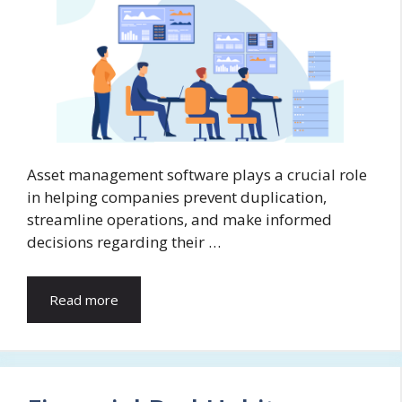
Asset management software plays a crucial role
in helping companies prevent duplication,
streamline operations, and make informed
decisions regarding their …
Read more