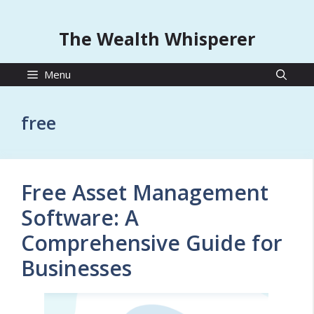
The Wealth Whisperer
Menu
free
Free Asset Management
Software: A
Comprehensive Guide for
Businesses