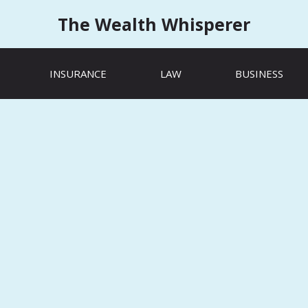
The Wealth Whisperer
INSURANCE
LAW
BUSINESS