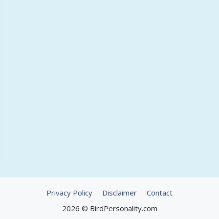
Privacy Policy
Disclaimer
Contact
2026 © BirdPersonality.com