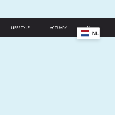
LIFESTYLE
ACTUARY
NL