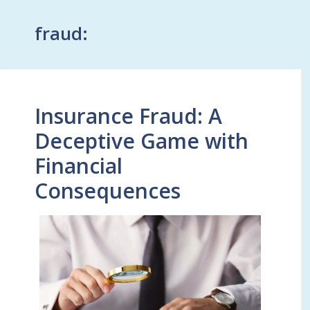
fraud:
Insurance Fraud: A
Deceptive Game with
Financial
Consequences