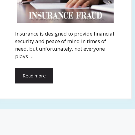
Insurance is designed to provide financial
security and peace of mind in times of
need, but unfortunately, not everyone
plays …
Read more