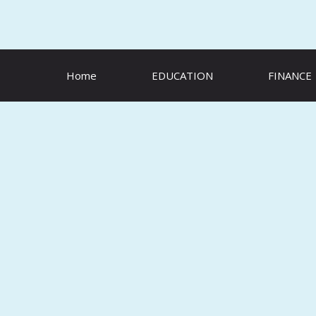
Skip
to
content
Home
EDUCATION
FINANCE