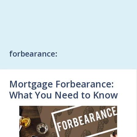
forbearance:
Mortgage Forbearance:
What You Need to Know