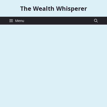
Skip
The Wealth Whisperer
to
content
Menu