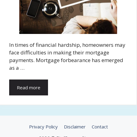
In times of financial hardship, homeowners may
face difficulties in making their mortgage
payments. Mortgage forbearance has emerged
as a …
Read more
Privacy Policy
Disclaimer
Contact