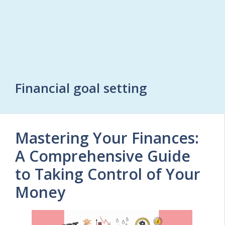
Financial goal setting
Mastering Your Finances:
A Comprehensive Guide
to Taking Control of Your
Money