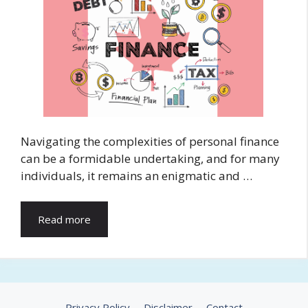
Navigating the complexities of personal finance
can be a formidable undertaking, and for many
individuals, it remains an enigmatic and …
Read more
Privacy Policy
Disclaimer
Contact