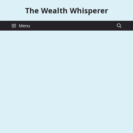
Skip
The Wealth Whisperer
to
content
Menu