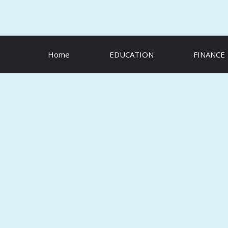
Skip
to
content
Home
EDUCATION
FINANCE