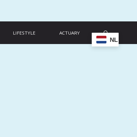
LIFESTYLE
ACTUARY
NL