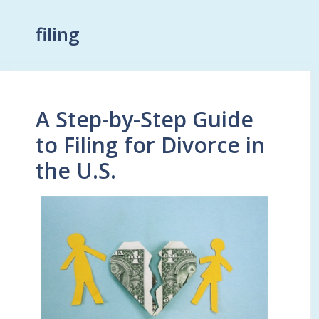
filing
A Step-by-Step Guide
to Filing for Divorce in
the U.S.