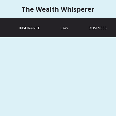
The Wealth Whisperer
INSURANCE
LAW
BUSINESS