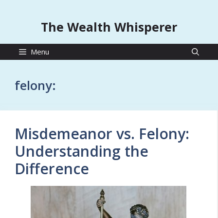
The Wealth Whisperer
Menu
felony:
Misdemeanor vs. Felony:
Understanding the
Difference