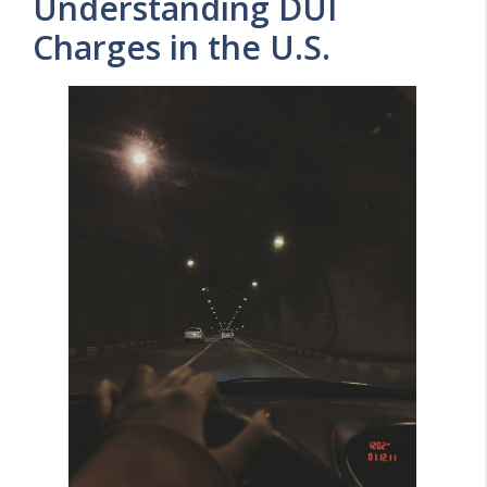
Understanding DUI
Charges in the U.S.