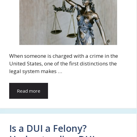
When someone is charged with a crime in the
United States, one of the first distinctions the
legal system makes …
Read more
Is a DUI a Felony?