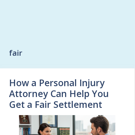
fair
How a Personal Injury
Attorney Can Help You
Get a Fair Settlement