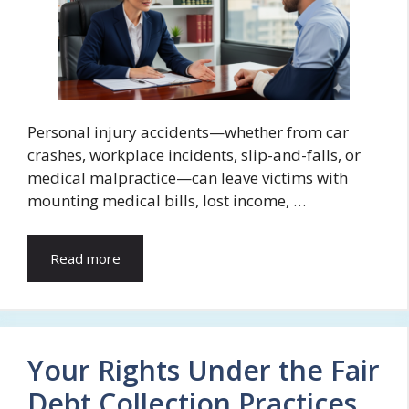
Personal injury accidents—whether from car
crashes, workplace incidents, slip-and-falls, or
medical malpractice—can leave victims with
mounting medical bills, lost income, …
Read more
Your Rights Under the Fair
Debt Collection Practices