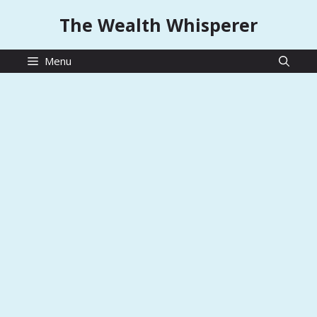
Skip
The Wealth Whisperer
to
content
Menu