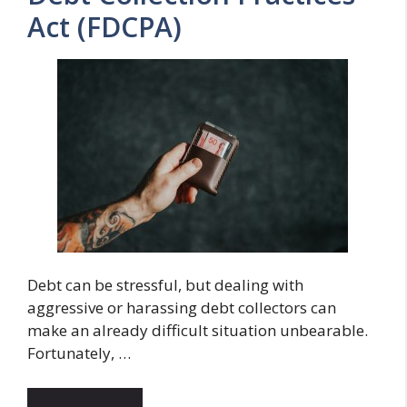
Act (FDCPA)
Debt can be stressful, but dealing with
aggressive or harassing debt collectors can
make an already difficult situation unbearable.
Fortunately, …