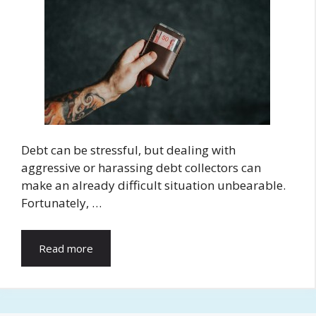
Debt can be stressful, but dealing with
aggressive or harassing debt collectors can
make an already difficult situation unbearable.
Fortunately, …
Read more