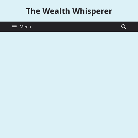
Skip
The Wealth Whisperer
to
content
Menu