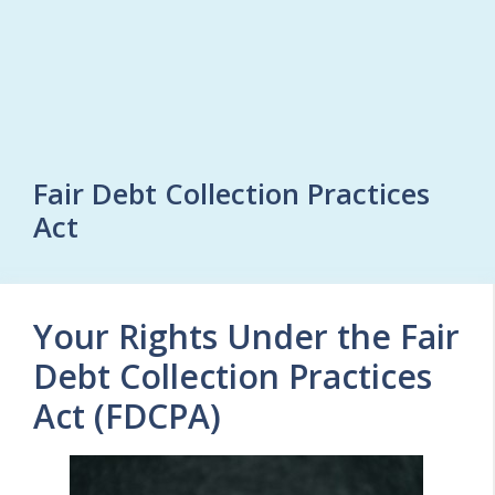
Fair Debt Collection Practices
Act
Your Rights Under the Fair
Debt Collection Practices
Act (FDCPA)