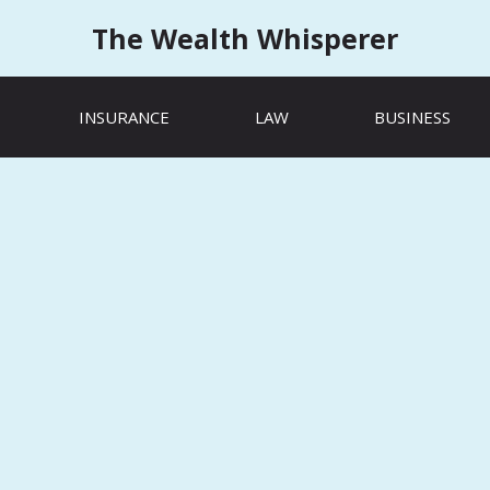
The Wealth Whisperer
INSURANCE
LAW
BUSINESS