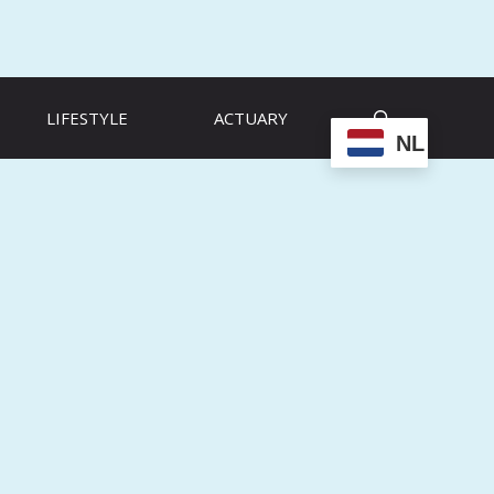
LIFESTYLE
ACTUARY
NL