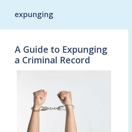
expunging
A Guide to Expunging
a Criminal Record