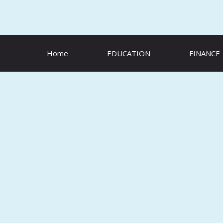
Skip
to
content
Home
EDUCATION
FINANCE